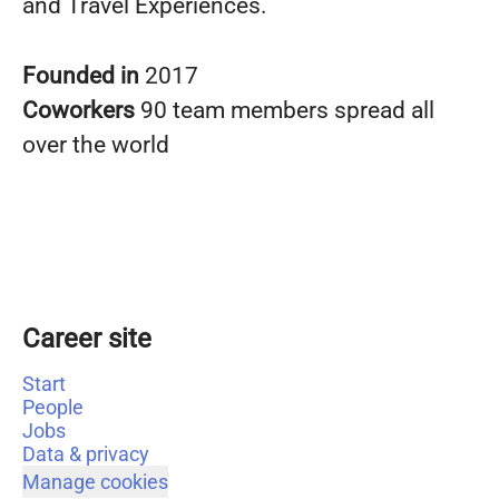
and Travel Experiences.
Founded in
2017
Coworkers
90 team members spread all
over the world
Career site
Start
People
Jobs
Data & privacy
Manage cookies