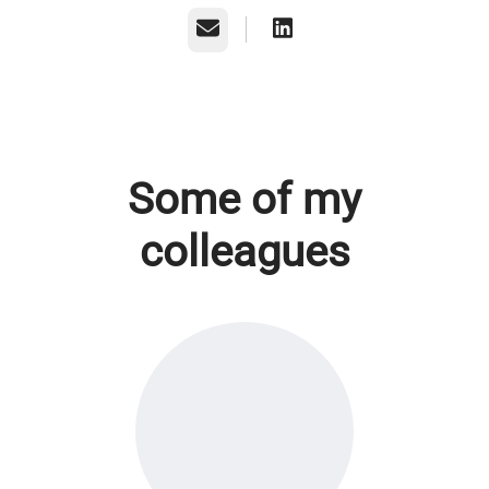
Email
Some of my
colleagues