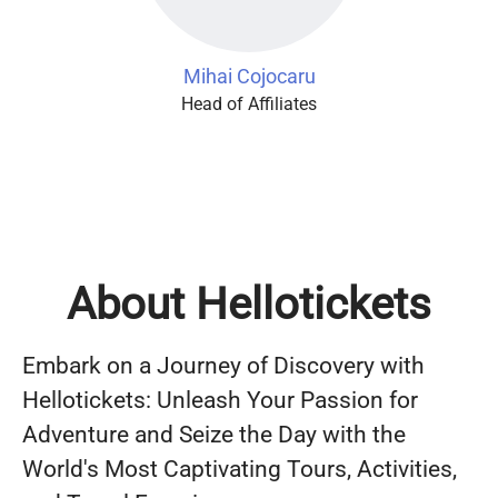
Mihai Cojocaru
Head of Affiliates
About Hellotickets
Embark on a Journey of Discovery with
Hellotickets: Unleash Your Passion for
Adventure and Seize the Day with the
World's Most Captivating Tours, Activities,