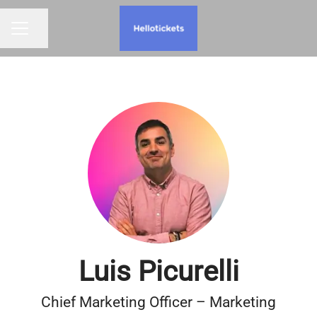
Share page
CAREER MENU
Luis Picurelli
Chief Marketing Officer – Marketing