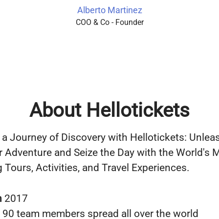
Alberto Martinez
COO & Co - Founder
About Hellotickets
a Journey of Discovery with Hellotickets: Unlea
r Adventure and Seize the Day with the World's 
 Tours, Activities, and Travel Experiences.
n
2017
s
90 team members spread all over the world