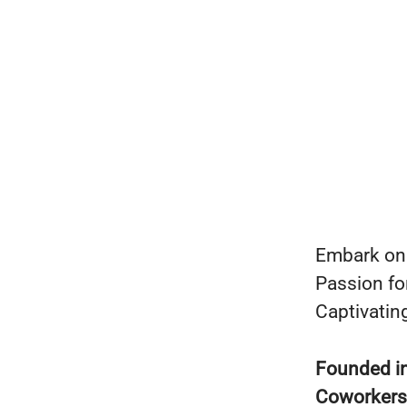
Embark on 
Passion fo
Captivating
Founded i
Coworker