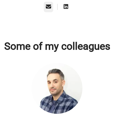
Email
Some of my colleagues