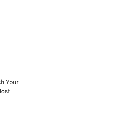
sh Your
Most