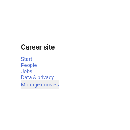
Career site
Start
People
Jobs
Data & privacy
Manage cookies