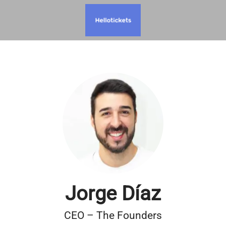
Jorge Díaz
CEO – The Founders