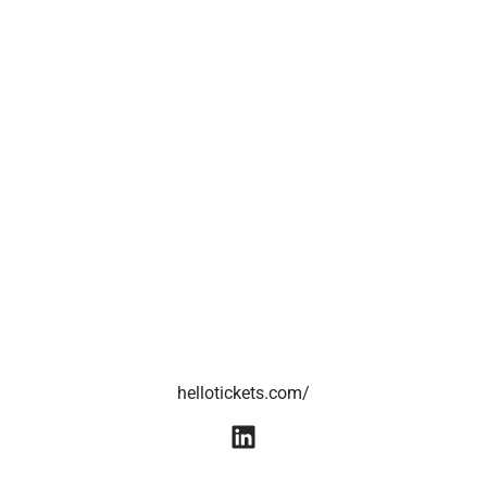
hellotickets.com/