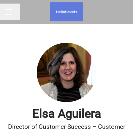
Share page
CAREER MENU
Elsa Aguilera
Director of Customer Success – Customer