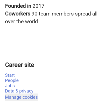
Founded in
2017
Coworkers
90 team members spread all
over the world
Career site
Start
People
Jobs
Data & privacy
Manage cookies