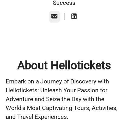
Success
Email
About Hellotickets
Embark on a Journey of Discovery with
Hellotickets: Unleash Your Passion for
Adventure and Seize the Day with the
World's Most Captivating Tours, Activities,
and Travel Experiences.