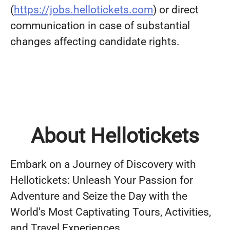
(
https://jobs.hellotickets.com
) or direct
communication in case of substantial
changes affecting candidate rights.
About Hellotickets
Embark on a Journey of Discovery with
Hellotickets: Unleash Your Passion for
Adventure and Seize the Day with the
World's Most Captivating Tours, Activities,
and Travel Experiences.