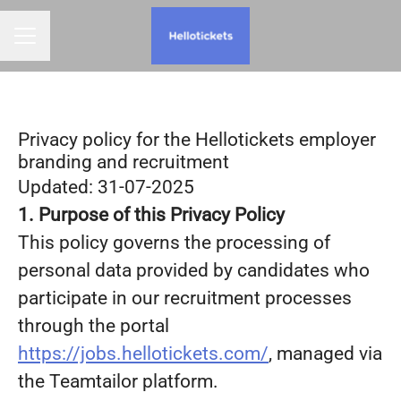
CAREER MENU
Privacy policy for the Hellotickets employer
branding and recruitment
Updated: 31-07-2025
1. Purpose of this Privacy Policy
This policy governs the processing of
personal data provided by candidates who
participate in our recruitment processes
through the portal
https://jobs.hellotickets.com/
, managed via
the Teamtailor platform.