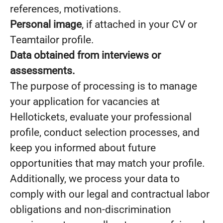
references, motivations.
Personal image
, if attached in your CV or
Teamtailor profile.
Data obtained from interviews or
assessments.
The purpose of processing is to manage
your application for vacancies at
Hellotickets, evaluate your professional
profile, conduct selection processes, and
keep you informed about future
opportunities that may match your profile.
Additionally, we process your data to
comply with our legal and contractual labor
obligations and non-discrimination