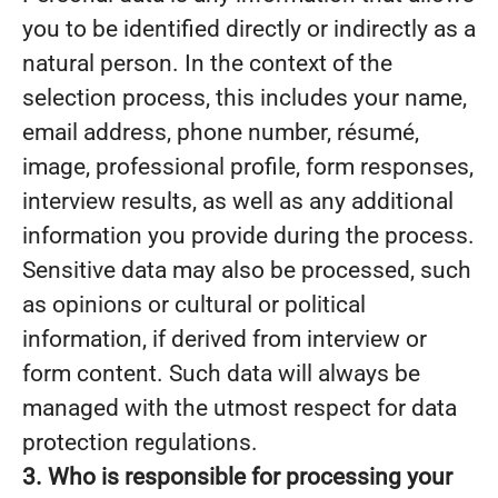
you to be identified directly or indirectly as a
natural person. In the context of the
selection process, this includes your name,
email address, phone number, résumé,
image, professional profile, form responses,
interview results, as well as any additional
information you provide during the process.
Sensitive data may also be processed, such
as opinions or cultural or political
information, if derived from interview or
form content. Such data will always be
managed with the utmost respect for data
protection regulations.
3. Who is responsible for processing your