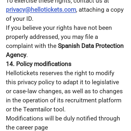
To exercise these rights, contact us at
privacy@hellotickets.com
, attaching a copy
of your ID.
If you believe your rights have not been
properly addressed, you may file a
complaint with the
Spanish Data Protection
Agency
.
14. Policy modifications
Hellotickets reserves the right to modify
this privacy policy to adapt it to legislative
or case-law changes, as well as to changes
in the operation of its recruitment platform
or the Teamtailor tool.
Modifications will be duly notified through
the career page