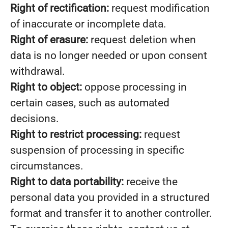
Right of rectification:
request modification
of inaccurate or incomplete data.
Right of erasure:
request deletion when
data is no longer needed or upon consent
withdrawal.
Right to object:
oppose processing in
certain cases, such as automated
decisions.
Right to restrict processing:
request
suspension of processing in specific
circumstances.
Right to data portability:
receive the
personal data you provided in a structured
format and transfer it to another controller.