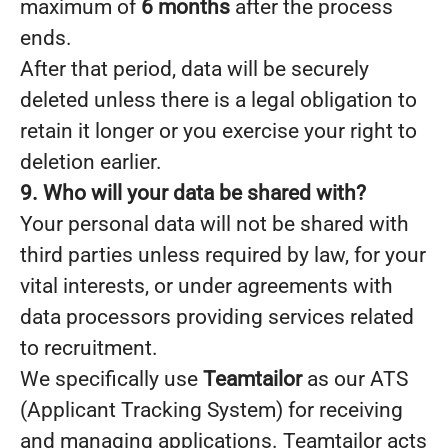
maximum of
6 months
after the process
ends.
After that period, data will be securely
deleted unless there is a legal obligation to
retain it longer or you exercise your right to
deletion earlier.
9. Who will your data be shared with?
Your personal data will not be shared with
third parties unless required by law, for your
vital interests, or under agreements with
data processors providing services related
to recruitment.
We specifically use
Teamtailor
as our ATS
(Applicant Tracking System) for receiving
and managing applications. Teamtailor acts