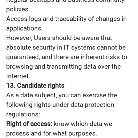
policies.
Access logs and traceability of changes in
applications.
However, Users should be aware that
absolute security in IT systems cannot be
guaranteed, and there are inherent risks to
browsing and transmitting data over the
Internet.
13. Candidate rights
As a data subject, you can exercise the
following rights under data protection
regulations:
Right of access:
know which data we
process and for what purposes.