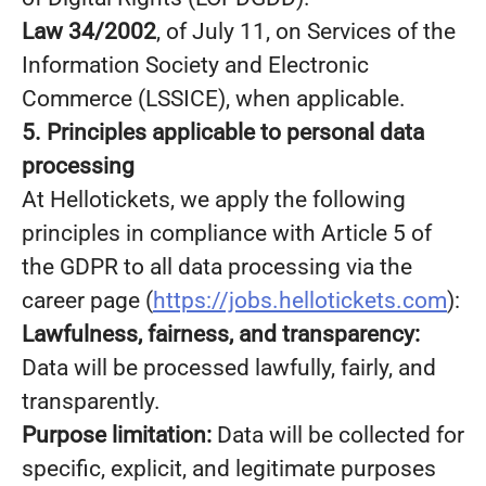
Law 34/2002
, of July 11, on Services of the
Information Society and Electronic
Commerce (LSSICE), when applicable.
5. Principles applicable to personal data
processing
At Hellotickets, we apply the following
principles in compliance with Article 5 of
the GDPR to all data processing via the
career page (
https://jobs.hellotickets.com
):
Lawfulness, fairness, and transparency:
Data will be processed lawfully, fairly, and
transparently.
Purpose limitation:
Data will be collected for
specific, explicit, and legitimate purposes