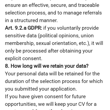
ensure an effective, secure, and traceable
selection process, and to manage referrals
in a structured manner.
Art. 9.2.a GDPR:
if you voluntarily provide
sensitive data (political opinions, union
membership, sexual orientation, etc.), it will
only be processed after obtaining your
explicit consent.
8. How long will we retain your data?
Your personal data will be retained for the
duration of the selection process for which
you submitted your application.
If you have given consent for future
opportunities, we will keep your CV for a