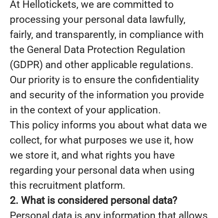
At Hellotickets, we are committed to
processing your personal data lawfully,
fairly, and transparently, in compliance with
the General Data Protection Regulation
(GDPR) and other applicable regulations.
Our priority is to ensure the confidentiality
and security of the information you provide
in the context of your application.
This policy informs you about what data we
collect, for what purposes we use it, how
we store it, and what rights you have
regarding your personal data when using
this recruitment platform.
2. What is considered personal data?
Personal data is any information that allows