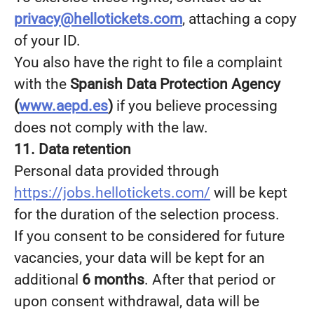
privacy@hellotickets.com
, attaching a copy
of your ID.
You also have the right to file a complaint
with the
Spanish Data Protection Agency
(
www.aepd.es
)
if you believe processing
does not comply with the law.
11. Data retention
Personal data provided through
https://jobs.hellotickets.com/
will be kept
for the duration of the selection process.
If you consent to be considered for future
vacancies, your data will be kept for an
additional
6 months
. After that period or
upon consent withdrawal, data will be