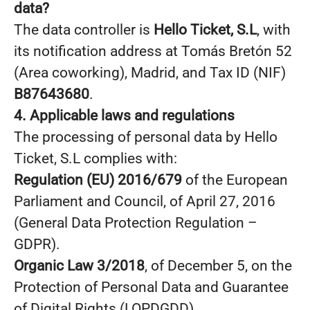
data?
The data controller is
Hello Ticket, S.L
, with
its notification address at Tomás Bretón 52
(Area coworking), Madrid, and Tax ID (NIF)
B87643680
.
4. Applicable laws and regulations
The processing of personal data by Hello
Ticket, S.L complies with:
Regulation (EU) 2016/679
of the European
Parliament and Council, of April 27, 2016
(General Data Protection Regulation –
GDPR).
Organic Law 3/2018
, of December 5, on the
Protection of Personal Data and Guarantee
of Digital Rights (LOPDGDD).