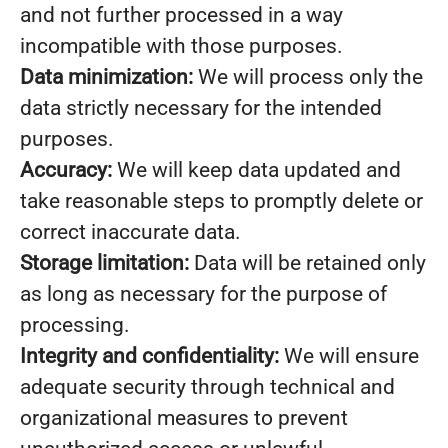
and not further processed in a way
incompatible with those purposes.
Data minimization:
We will process only the
data strictly necessary for the intended
purposes.
Accuracy:
We will keep data updated and
take reasonable steps to promptly delete or
correct inaccurate data.
Storage limitation:
Data will be retained only
as long as necessary for the purpose of
processing.
Integrity and confidentiality:
We will ensure
adequate security through technical and
organizational measures to prevent