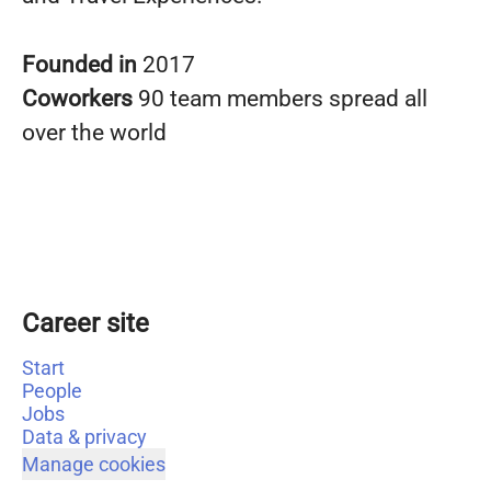
Founded in
2017
Coworkers
90 team members spread all
over the world
Career site
Start
People
Jobs
Data & privacy
Manage cookies