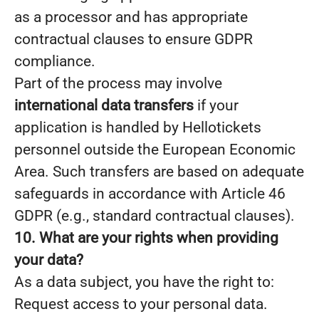
as a processor and has appropriate
contractual clauses to ensure GDPR
compliance.
Part of the process may involve
international data transfers
if your
application is handled by Hellotickets
personnel outside the European Economic
Area. Such transfers are based on adequate
safeguards in accordance with Article 46
GDPR (e.g., standard contractual clauses).
10. What are your rights when providing
your data?
As a data subject, you have the right to:
Request access to your personal data.