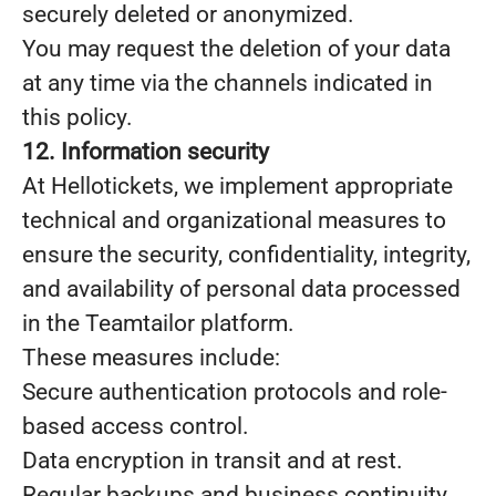
securely deleted or anonymized.
You may request the deletion of your data
at any time via the channels indicated in
this policy.
12. Information security
At Hellotickets, we implement appropriate
technical and organizational measures to
ensure the security, confidentiality, integrity,
and availability of personal data processed
in the Teamtailor platform.
These measures include:
Secure authentication protocols and role-
based access control.
Data encryption in transit and at rest.
Regular backups and business continuity