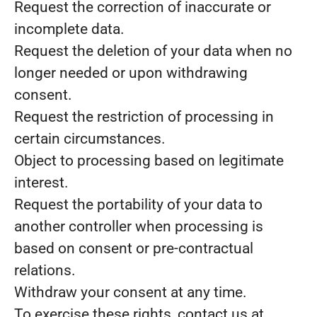
Request the correction of inaccurate or
incomplete data.
Request the deletion of your data when no
longer needed or upon withdrawing
consent.
Request the restriction of processing in
certain circumstances.
Object to processing based on legitimate
interest.
Request the portability of your data to
another controller when processing is
based on consent or pre-contractual
relations.
Withdraw your consent at any time.
To exercise these rights, contact us at