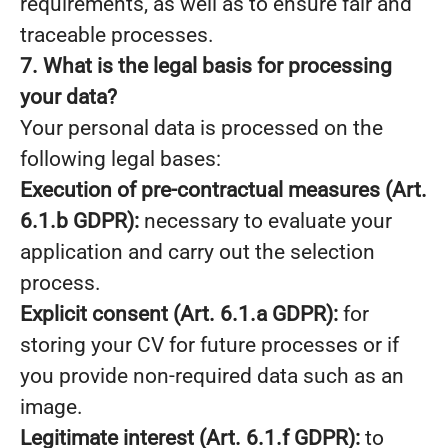
requirements, as well as to ensure fair and
traceable processes.
7. What is the legal basis for processing
your data?
Your personal data is processed on the
following legal bases:
Execution of pre-contractual measures (Art.
6.1.b GDPR):
necessary to evaluate your
application and carry out the selection
process.
Explicit consent (Art. 6.1.a GDPR):
for
storing your CV for future processes or if
you provide non-required data such as an
image.
Legitimate interest (Art. 6.1.f GDPR):
to