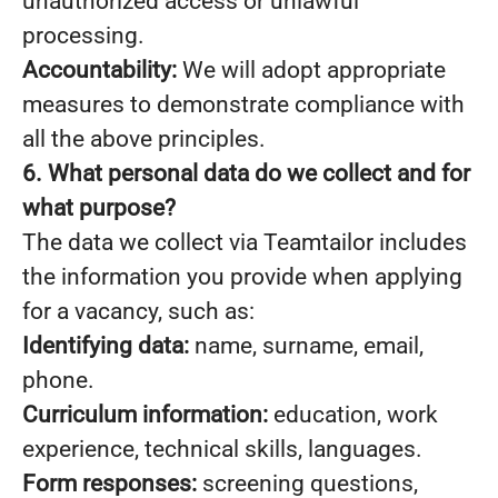
unauthorized access or unlawful
processing.
Accountability:
We will adopt appropriate
measures to demonstrate compliance with
all the above principles.
6. What personal data do we collect and for
what purpose?
The data we collect via Teamtailor includes
the information you provide when applying
for a vacancy, such as:
Identifying data:
name, surname, email,
phone.
Curriculum information:
education, work
experience, technical skills, languages.
Form responses:
screening questions,